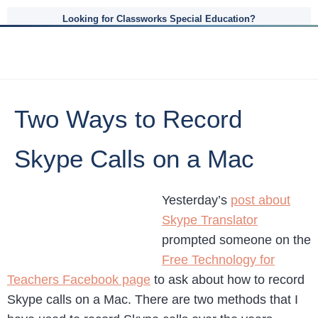
Looking for Classworks Special Education?
Two Ways to Record
Skype Calls on a Mac
Yesterday’s
post about
Skype Translator
prompted someone on the
Free Technology for
Teachers Facebook page
to ask about how to record
Skype calls on a Mac. There are two methods that I