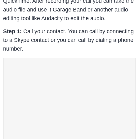
QuickTime. After recording your call you can take the
audio file and use it Garage Band or another audio
editing tool like Audacity to edit the audio.
Step 1:
Call your contact. You can call by connecting
to a Skype contact or you can call by dialing a phone
number.