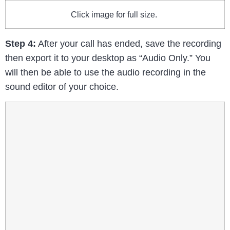
Click image for full size.
Step 4:
After your call has ended, save the recording
then export it to your desktop as “Audio Only.” You
will then be able to use the audio recording in the
sound editor of your choice.