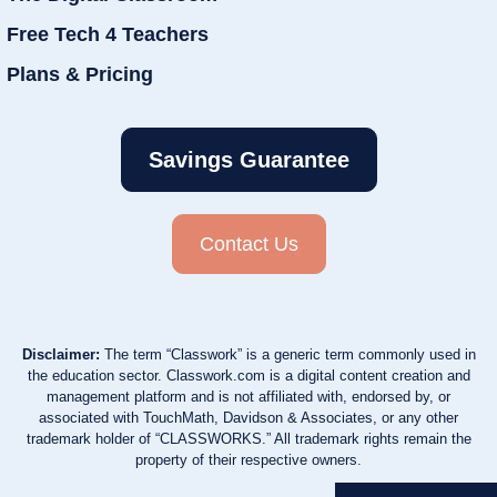
Free Tech 4 Teachers
Plans & Pricing
Savings Guarantee
Contact Us
Disclaimer:
The term “Classwork” is a generic term commonly used in
the education sector. Classwork.com is a digital content creation and
management platform and is not affiliated with, endorsed by, or
associated with TouchMath, Davidson & Associates, or any other
trademark holder of “CLASSWORKS.” All trademark rights remain the
property of their respective owners.