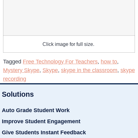
Click image for full size.
Tagged
Free Technology For Teachers
,
how to
,
Mystery Skype
,
Skype
,
skype in the classroom
,
skype
recording
Solutions
Auto Grade Student Work
Improve Student Engagement
Give Students Instant Feedback