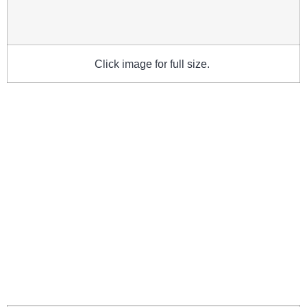
Click image for full size.