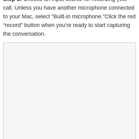
call. Unless you have another microphone connected
to your Mac, select “Built-in microphone.”Click the red
“record” button when you’re ready to start capturing
the conversation.