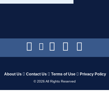
About Us
Contact Us
Terms of Use
Privacy Policy
©
2026
All Rights Reserved