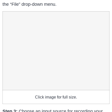
the “File” drop-down menu.
Click image for full size.
Step 3:
Choose an input source for recording your