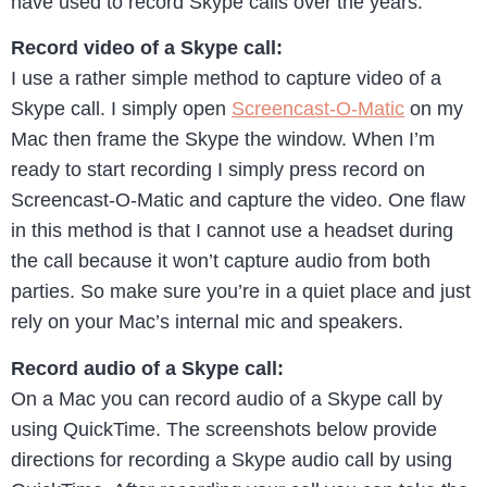
have used to record Skype calls over the years.
Record video of a Skype call:
I use a rather simple method to capture video of a
Skype call. I simply open
Screencast-O-Matic
on my
Mac then frame the Skype the window. When I’m
ready to start recording I simply press record on
Screencast-O-Matic and capture the video. One flaw
in this method is that I cannot use a headset during
the call because it won’t capture audio from both
parties. So make sure you’re in a quiet place and just
rely on your Mac’s internal mic and speakers.
Record audio of a Skype call:
On a Mac you can record audio of a Skype call by
using QuickTime. The screenshots below provide
directions for recording a Skype audio call by using