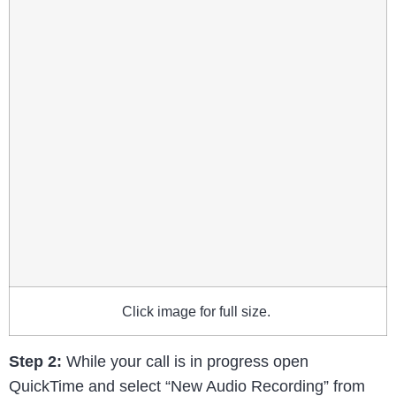
Click image for full size.
Step 2:
While your call is in progress open
QuickTime and select “New Audio Recording” from