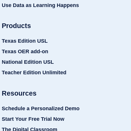
Use Data as Learning Happens
Products
Texas Edition USL
Texas OER add-on
National Edition USL
Teacher Edition Unlimited
Resources
Schedule a Personalized Demo
Start Your Free Trial Now
The Digital Classroom